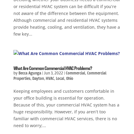
or residential HVAC system can be difficult if you’re
not aware of the difference between the equipment.
Although commercial and residential HVAC systems
provide heating, cooling, and ventilation, they have a
few key...
What Are Common Commercial HVAC Problems?
by
Becca Agunga
|
Jun 3, 2022
|
Commercial
,
Commercial
Properties
,
Dayton
,
HVAC
,
Local
,
Ohio
Keeping employees and customers comfortable in
your office building is essential for operation.
Because of this, your commercial HVAC system has a
huge responsibility. However, if you aren’t too
familiar with commercial HVAC services, there is no
need to worry;...