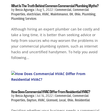
What Is The Truth Behind Common Commercial Plumbing Myths?
by
Becca Agunga
|
Aug 5, 2022
|
Commercial
,
Commercial
Properties
,
electrician
,
HVAC
,
Maintenance
,
OH
,
Ohio
,
Plumbing
,
Plumbing Services
Although hiring an expert plumber can be costly and
take a long time, it is better than seeking advice or
help from sources who may worsen the problems in
your commercial plumbing system, such as internet
hacks and uncertified handymen. To help you avoid
following...
How Does Commercial HVAC Differ From Residential HVAC?
by
Becca Agunga
|
Jul 14, 2022
|
Commercial
,
Commercial
Properties
,
Dayton
,
HVAC
,
Licensed
,
Local
,
Ohio
,
Residential
Deciding whether your business needs a commercial