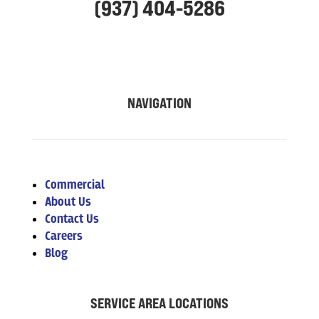
(937) 404-5286
NAVIGATION
Commercial
About Us
Contact Us
Careers
Blog
SERVICE AREA LOCATIONS