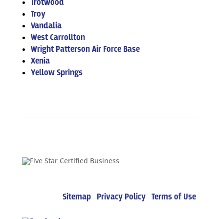
Trotwood
Troy
Vandalia
West Carrollton
Wright Patterson Air Force Base
Xenia
Yellow Springs
Copyright © 2022 – Five Star Mechanical
Solutions |
Sitemap
|
Privacy Policy
|
Terms of Use