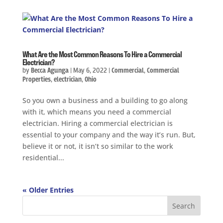
What Are the Most Common Reasons To Hire a Commercial
Electrician?
by
Becca Agunga
|
May 6, 2022
|
Commercial
,
Commercial
Properties
,
electrician
,
Ohio
So you own a business and a building to go along
with it, which means you need a commercial
electrician. Hiring a commercial electrician is
essential to your company and the way it’s run. But,
believe it or not, it isn’t so similar to the work
residential...
« Older Entries
Search