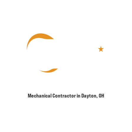
Mechanical Contractor in Dayton, OH
2960 W Enon Rd, Suite #302
Xenia, OH 45385