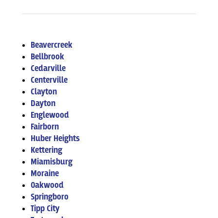
Beavercreek
Bellbrook
Cedarville
Centerville
Clayton
Dayton
Englewood
Fairborn
Huber Heights
Kettering
Miamisburg
Moraine
Oakwood
Springboro
Tipp City