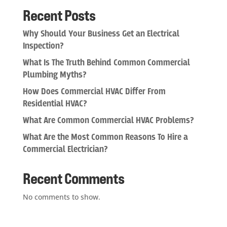
Recent Posts
Why Should Your Business Get an Electrical
Inspection?
What Is The Truth Behind Common Commercial
Plumbing Myths?
How Does Commercial HVAC Differ From
Residential HVAC?
What Are Common Commercial HVAC Problems?
What Are the Most Common Reasons To Hire a
Commercial Electrician?
Recent Comments
No comments to show.