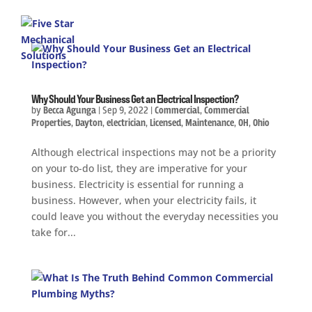
Why Should Your Business Get an Electrical Inspection?
by
Becca Agunga
|
Sep 9, 2022
|
Commercial
,
Commercial
Properties
,
Dayton
,
electrician
,
Licensed
,
Maintenance
,
OH
,
Ohio
Although electrical inspections may not be a priority
on your to-do list, they are imperative for your
business. Electricity is essential for running a
business. However, when your electricity fails, it
could leave you without the everyday necessities you
take for...