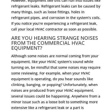
However, equipment like this can run into issues like
refrigerant leaks. Refrigerant leaks can be caused by
many things, such as loose fittings, holes in
refrigerant pipes, and corrosion in the system’s coils.
If you notice you’re experiencing a refrigerant leak,
call your local HVAC contractor as soon as possible.
ARE YOU HEARING STRANGE NOISES
FROM THE COMMERCIAL HVAC
EQUIPMENT?
Although some noises are normal coming from your
equipment, like your HVAC system’s sound while
turning on, be mindful that some noises may require
some reviewing. For example, when your HVAC
equipment is operating, do you hear sounds like
clinking, banging, or popping? Unfortunately, when
noises are produced from your HVAC equipment,
several issues could be happening. Anywhere from a
minor issue such as a loose bolt to something more
extensive like a refrigerant leak or a part is