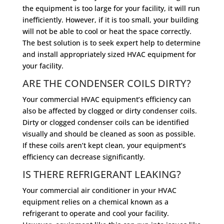
the equipment is too large for your facility, it will run
inefficiently. However, if it is too small, your building
will not be able to cool or heat the space correctly.
The best solution is to seek expert help to determine
and install appropriately sized HVAC equipment for
your facility.
ARE THE CONDENSER COILS DIRTY?
Your commercial HVAC equipment’s efficiency can
also be affected by clogged or dirty condenser coils.
Dirty or clogged condenser coils can be identified
visually and should be cleaned as soon as possible.
If these coils aren’t kept clean, your equipment’s
efficiency can decrease significantly.
IS THERE REFRIGERANT LEAKING?
Your commercial air conditioner in your HVAC
equipment relies on a chemical known as a
refrigerant to operate and cool your facility.