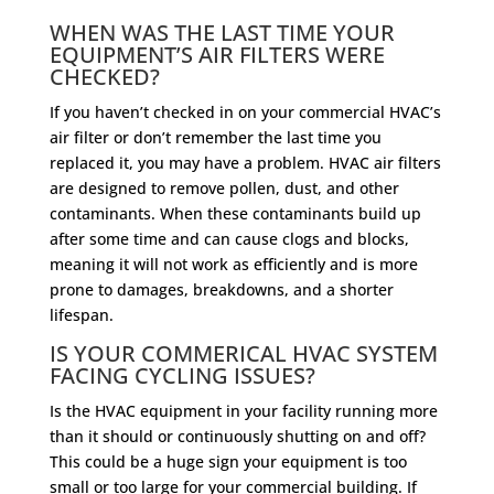
WHEN WAS THE LAST TIME YOUR
EQUIPMENT’S AIR FILTERS WERE
CHECKED?
If you haven’t checked in on your commercial HVAC’s
air filter or don’t remember the last time you
replaced it, you may have a problem. HVAC air filters
are designed to remove pollen, dust, and other
contaminants. When these contaminants build up
after some time and can cause clogs and blocks,
meaning it will not work as efficiently and is more
prone to damages, breakdowns, and a shorter
lifespan.
IS YOUR COMMERICAL HVAC SYSTEM
FACING CYCLING ISSUES?
Is the HVAC equipment in your facility running more
than it should or continuously shutting on and off?
This could be a huge sign your equipment is too
small or too large for your commercial building. If