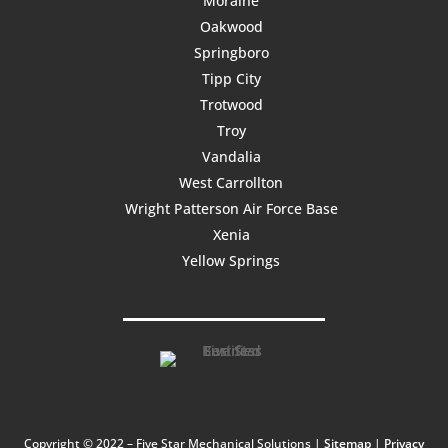
Moraine
Oakwood
Springboro
Tipp City
Trotwood
Troy
Vandalia
West Carrollton
Wright Patterson Air Force Base
Xenia
Yellow Springs
Copyright © 2022 – Five Star Mechanical Solutions |
Sitemap
|
Privacy