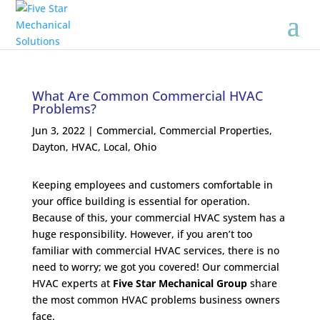
What Are Common Commercial HVAC
Problems?
Jun 3, 2022
|
Commercial
,
Commercial Properties
,
Dayton
,
HVAC
,
Local
,
Ohio
Keeping employees and customers comfortable in
your office building is essential for operation.
Because of this, your commercial HVAC system has a
huge responsibility. However, if you aren’t too
familiar with commercial HVAC services, there is no
need to worry; we got you covered! Our commercial
HVAC experts at
Five Star Mechanical Group
share
the most common HVAC problems business owners
face.