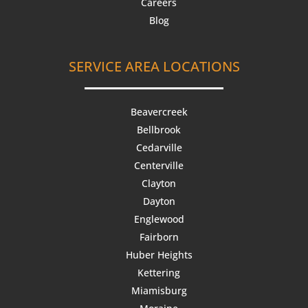
Careers
Blog
SERVICE AREA LOCATIONS
Beavercreek
Bellbrook
Cedarville
Centerville
Clayton
Dayton
Englewood
Fairborn
Huber Heights
Kettering
Miamisburg