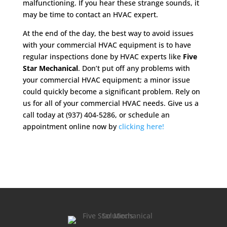
malfunctioning. If you hear these strange sounds, it
may be time to contact an HVAC expert.
At the end of the day, the best way to avoid issues
with your commercial HVAC equipment is to have
regular inspections done by HVAC experts like
Five
Star Mechanical
. Don’t put off any problems with
your commercial HVAC equipment; a minor issue
could quickly become a significant problem. Rely on
us for all of your commercial HVAC needs. Give us a
call today at (937) 404-5286, or schedule an
appointment online now by
clicking here!