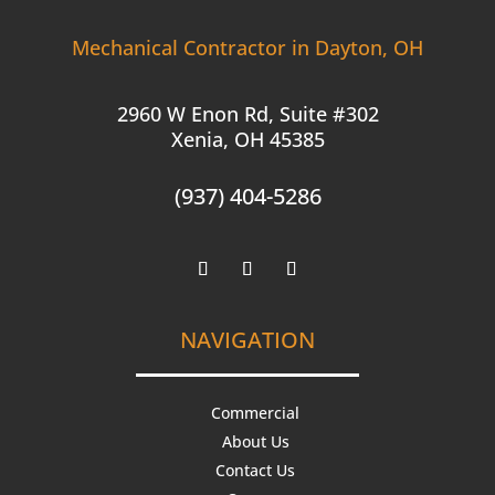
Mechanical Contractor in Dayton, OH
2960 W Enon Rd, Suite #302
Xenia, OH 45385
(937) 404-5286
NAVIGATION
Commercial
About Us
Contact Us