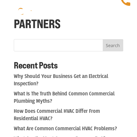
PARTNERS
Search
Recent Posts
Why Should Your Business Get an Electrical
Inspection?
What Is The Truth Behind Common Commercial
Plumbing Myths?
How Does Commercial HVAC Differ From
Residential HVAC?
What Are Common Commercial HVAC Problems?