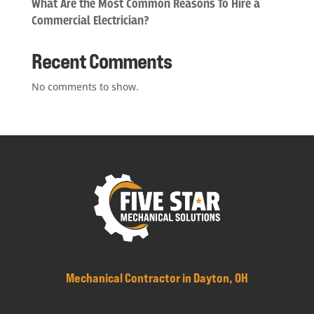
What Are the Most Common Reasons To Hire a
Commercial Electrician?
Recent Comments
No comments to show.
Mechanical Contractor in Dayton, OH