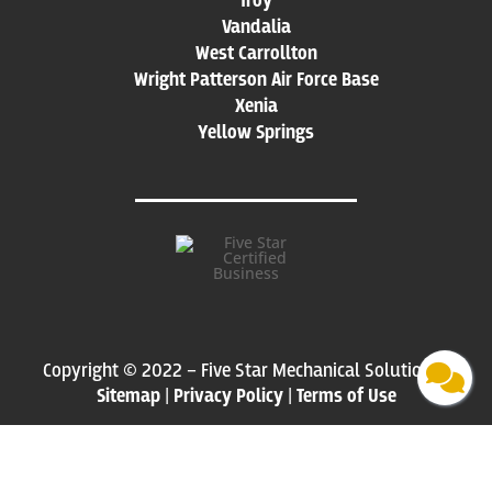
Troy
Vandalia
West Carrollton
Wright Patterson Air Force Base
Xenia
Yellow Springs
Copyright © 2022 – Five Star Mechanical Solutions |
Sitemap
|
Privacy Policy
|
Terms of Use