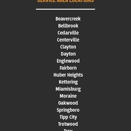
Beavercreek
Bellbrook
Cedarville
Centerville
Clayton
Dayton
Englewood
Fairborn
Huber Heights
Kettering
Miamisburg
Moraine
Oakwood
Springboro
Tipp City
Trotwood