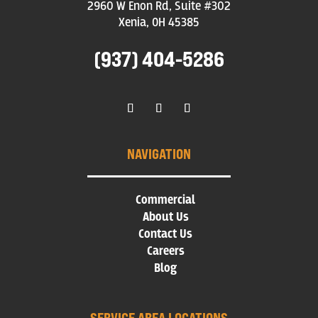
2960 W Enon Rd, Suite #302
Xenia, OH 45385
(937) 404-5286
NAVIGATION
Commercial
About Us
Contact Us
Careers
Blog
SERVICE AREA LOCATIONS