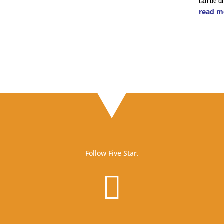
can be dif
read m
Follow Five Star.
