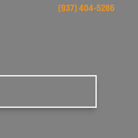
(937) 404-5286