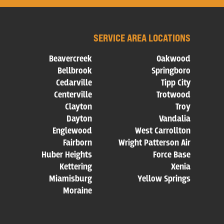
SERVICE AREA LOCATIONS
Beavercreek
Oakwood
Bellbrook
Springboro
Cedarville
Tipp City
Centerville
Trotwood
Clayton
Troy
Dayton
Vandalia
Englewood
West Carrollton
Fairborn
Wright Patterson Air
Huber Heights
Force Base
Kettering
Xenia
Miamisburg
Yellow Springs
Moraine