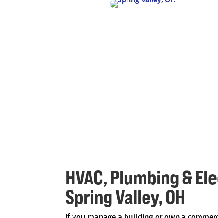
HVAC, Plumbing & Elec
Spring Valley, OH
If you manage a building or own a commerc