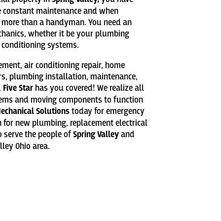
re constant maintenance and when
 more than a handyman. You need an
chanics, whether it be your plumbing
r conditioning systems.
cement, air conditioning repair, home
rs, plumbing installation, maintenance,
,
Five Star
has you covered! We realize all
tems and moving components to function
Mechanical Solutions
today for emergency
on for new plumbing, replacement electrical
 serve the people of
Spring Valley
and
ley Ohio area.