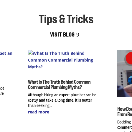
Tips & Tricks
VISIT BLOG
What Is The Truth Behind Common
Commercial Plumbing Myths?
not
are
Although hiring an expert plumber can be
costly and take a long time, it is better
than seeking...
How Doe
read more
From Re
Deciding
commerci