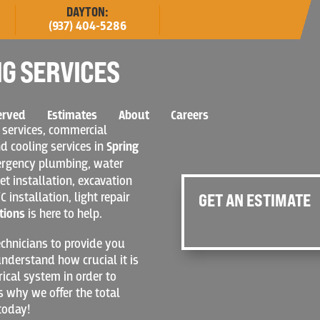
DAYTON:
(937) 404-5286
G SERVICES
erved
Estimates
About
Careers
 services, commercial
nd cooling services in
Spring
mergency plumbing, water
et installation, excavation
C installation, light repair
GET AN ESTIMATE
tions
is here to help.
chnicians to provide you
nderstand how crucial it is
rical system in order to
s why we offer the total
today!