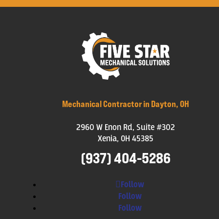
Mechanical Contractor in Dayton, OH
2960 W Enon Rd, Suite #302
Xenia, OH 45385
(937) 404-5286
Follow
Follow
Follow