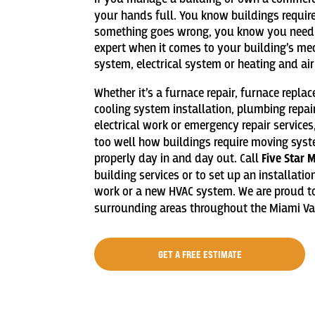
your hands full. You know buildings requi
something goes wrong, you know you need
expert when it comes to your building’s me
system, electrical system or heating and ai
Whether it’s a furnace repair, furnace repla
cooling system installation, plumbing repai
electrical work or emergency repair services
too well how buildings require moving sys
properly day in and day out. Call
Five Star 
building services or to set up an installati
work or a new HVAC system. We are proud to
surrounding areas throughout the Miami Val
GET A FREE ESTIMATE