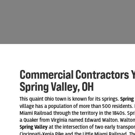
Commercial Contractors Y
Spring Valley, OH
This quaint Ohio town is known for its springs.
Spring
village has a population of more than 500 residents. I
Miami Railroad through the territory in the 1840s. Sp
a Quaker from Virginia named Edward Walton. Walton 
Spring Valley
at the intersection of two early transpo
Cincinnati-Xenia Pike and the Little Miami Railroad. 