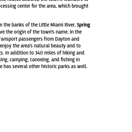
cessing center for the area, which brought
 the banks of the Little Miami River,
Spring
e the origin of the town’s name. In the
 transport passengers from Dayton and
 enjoy the area’s natural beauty and to
s. In addition to 340 miles of hiking and
cking, camping, canoeing, and fishing in
ge has several other historic parks as well.