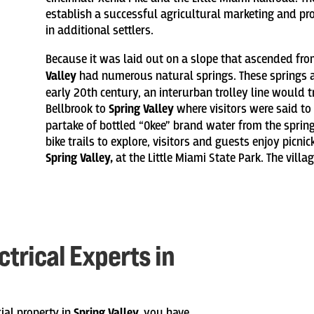
establish a successful agricultural marketing and pro
in additional settlers.
Because it was laid out on a slope that ascended from
Valley
had numerous natural springs. These springs ar
early 20th century, an interurban trolley line would
Bellbrook to
Spring Valley
where visitors were said to
partake of bottled “Okee” brand water from the spring
bike trails to explore, visitors and guests enjoy picni
Spring Valley,
at the Little Miami State Park. The villa
trical Experts in
ial property in
Spring Valley,
you have