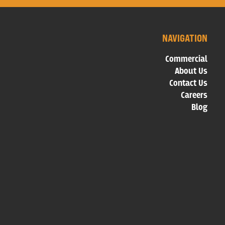
NAVIGATION
Commercial
About Us
Contact Us
Careers
Blog