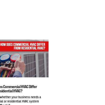
s Commercial HVAC Differ
sidential HVAC?
 whether your business needs a
al or residential HVAC system