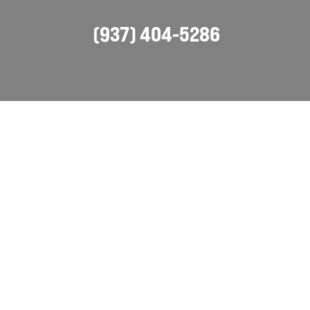
(937) 404-5286