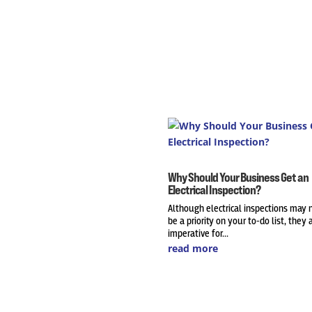
Why Should Your Business Get an
Electrical Inspection?
Although electrical inspections may 
be a priority on your to-do list, they 
imperative for...
read more