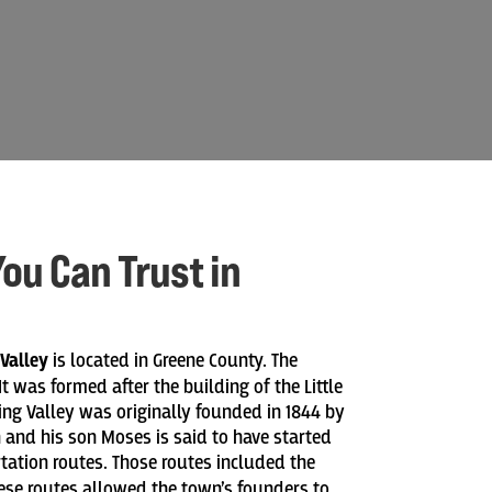
ou Can Trust in
 Valley
is located in Greene County. The
t was formed after the building of the Little
ring Valley was originally founded in 1844 by
and his son Moses is said to have started
rtation routes. Those routes included the
These routes allowed the town’s founders to