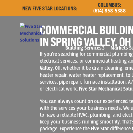
COLUMBUS:
NEW FIVE STAR LOCATIONS:
(614) 858-5388
COMMERCIAL BUILDIN
IN SPRING VALLEY, OH
Building Services
Markets S
If you’re searching for commercial plumbing
electrical services, or commercial heating a
Valley, OH,
whether it be drain cleaning, e
heater repair, water heater replacement, toil
services, pipe repair, furnace installation, A/
or electrical work,
Five Star Mechanical Solu
You can always count on our experienced te
with the services your business needs. We u
to have a reliable HVAC, plumbing, and elect
keep your business running smoothly. That’
package. Experience the
Five Star
difference 