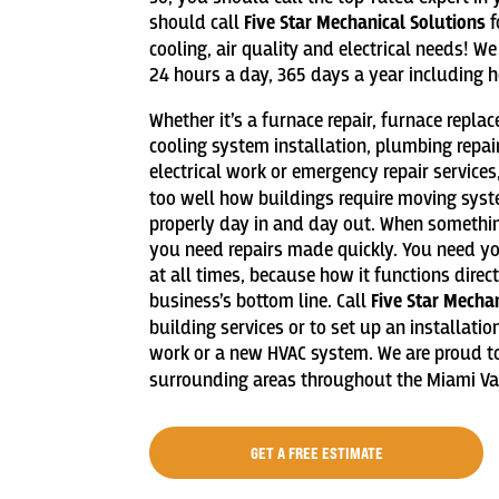
should call
Five Star Mechanical Solutions
f
cooling, air quality and electrical needs! 
24 hours a day, 365 days a year including h
Whether it’s a furnace repair, furnace repla
cooling system installation, plumbing repai
electrical work or emergency repair services
too well how buildings require moving sys
properly day in and day out. When someth
you need repairs made quickly. You need your
at all times, because how it functions direc
business’s bottom line. Call
Five Star Mecha
building services or to set up an installati
work or a new HVAC system. We are proud to
surrounding areas throughout the Miami Val
GET A FREE ESTIMATE