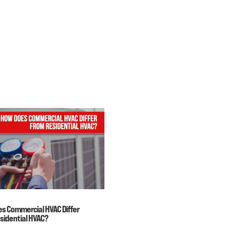
s Commercial HVAC Differ
sidential HVAC?