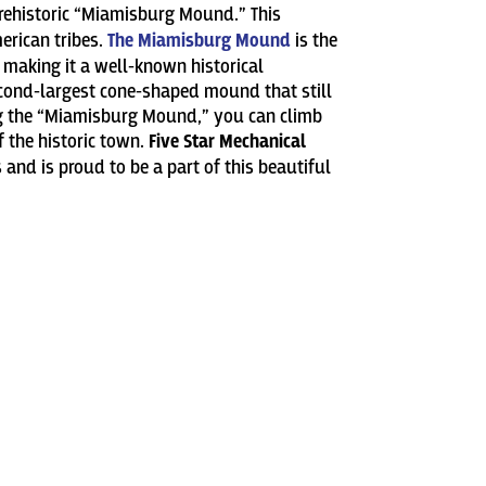
prehistoric “Miamisburg Mound.” This
erican tribes.
The Miamisburg Mound
is the
, making it a well-known historical
second-largest cone-shaped mound that still
ng the “Miamisburg Mound,” you can climb
f the historic town.
Five Star Mechanical
and is proud to be a part of this beautiful