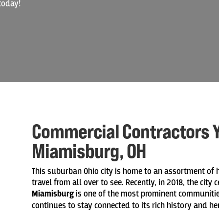
today!
Commercial Contractors Y
Miamisburg, OH
This suburban Ohio city is home to an assortment of
travel from all over to see. Recently, in 2018, the city
Miamisburg
is one of the most prominent communities
continues to stay connected to its rich history and he