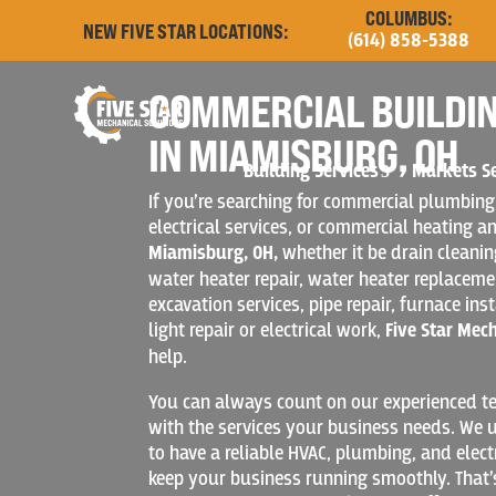
COLUMBUS:
NEW FIVE STAR LOCATIONS:
(614) 858-5388
COMMERCIAL BUILDIN
IN MIAMISBURG, OH
Building Services
Markets S
If you’re searching for commercial plumbing
electrical services, or commercial heating an
Miamisburg, OH,
whether it be drain cleani
water heater repair, water heater replacement
excavation services, pipe repair, furnace inst
light repair or electrical work,
Five Star Mec
help.
You can always count on our experienced te
with the services your business needs. We u
to have a reliable HVAC, plumbing, and elect
keep your business running smoothly. That’