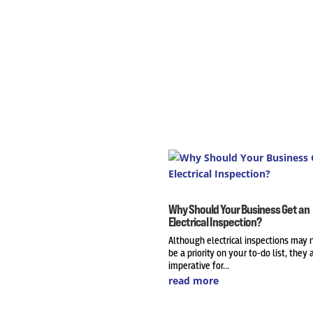
Why Should Your Business Get an
Electrical Inspection?
Although electrical inspections may 
be a priority on your to-do list, they 
imperative for...
read more