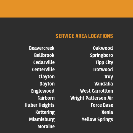
SERVICE AREA LOCATIONS
Beavercreek
Oakwood
Bellbrook
Springboro
Cedarville
Tipp City
Centerville
Trotwood
Clayton
Troy
Dayton
Vandalia
Englewood
West Carrollton
Fairborn
Wright Patterson Air
Huber Heights
Force Base
Kettering
Xenia
Miamisburg
Yellow Springs
Moraine