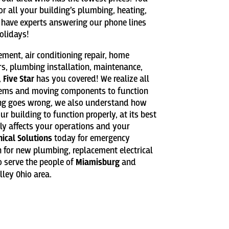
or all your building’s plumbing, heating,
We have experts answering our phone lines
olidays!
cement, air conditioning repair, home
rs, plumbing installation, maintenance,
,
Five Star
has you covered! We realize all
tems and moving components to function
ing goes wrong, we also understand how
 building to function properly, at its best
tly affects your operations and your
nical Solutions
today for emergency
on for new plumbing, replacement electrical
 serve the people of
Miamisburg
and
ley Ohio area.