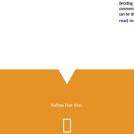
Deciding
commerci
can be dif
read m
Follow Five Star.
