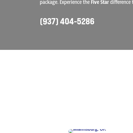
package. Experience the
Five Star
difference 
(937) 404-5286