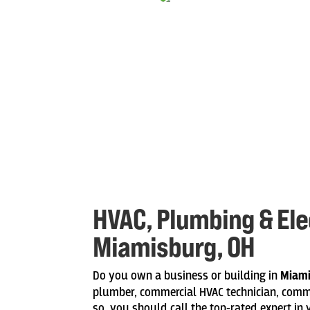
HVAC, Plumbing & Elec
Miamisburg, OH
Do you own a business or building in
Miam
plumber, commercial HVAC technician, commerc
so, you should call the top-rated expert in