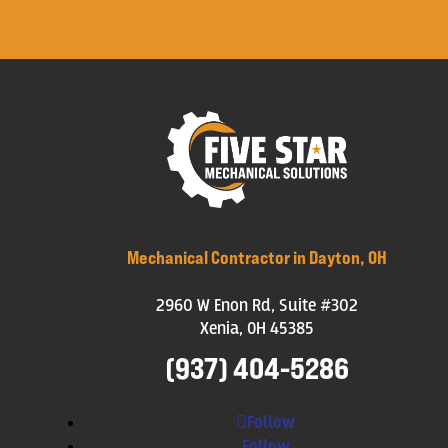
Mechanical Contractor in Dayton, OH
2960 W Enon Rd, Suite #302
Xenia, OH 45385
(937) 404-5286
Follow
Follow