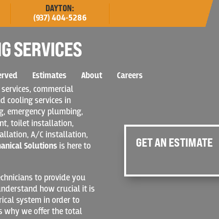
DAYTON:
(937) 404-5286
G SERVICES
erved
Estimates
About
Careers
 services, commercial
d cooling services in
ng, emergency plumbing,
, toilet installation,
allation, A/C installation,
GET AN ESTIMATE
hanical Solutions
is here to
chnicians to provide you
nderstand how crucial it is
rical system in order to
s why we offer the total