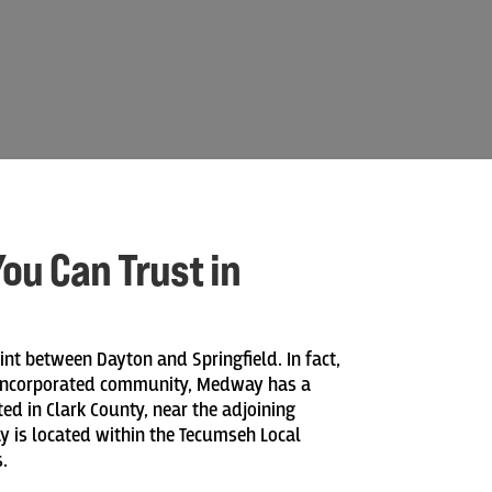
ou Can Trust in
nt between Dayton and Springfield. In fact,
unincorporated community, Medway has a
ted in Clark County, near the adjoining
 is located within the Tecumseh Local
.