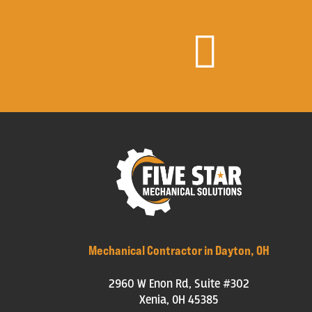

Mechanical Contractor in Dayton, OH
2960 W Enon Rd, Suite #302
Xenia, OH 45385