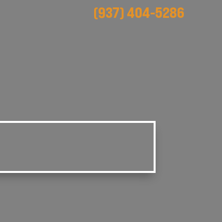
(937) 404-5286