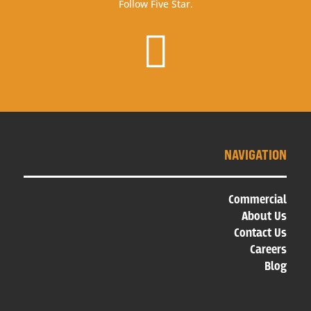
Follow Five Star.

NAVIGATION
Commercial
About Us
Contact Us
Careers
Blog