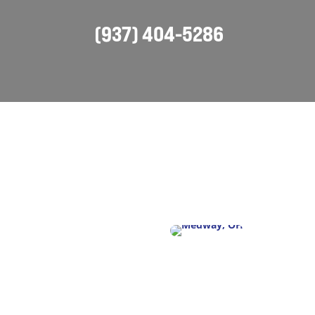
(937) 404-5286