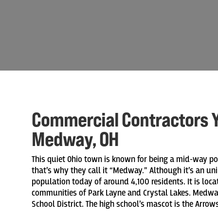
Commercial Contractors Y
Medway, OH
This quiet Ohio town is known for being a mid-way poi
that’s why they call it “Medway.” Although it’s an 
population today of around 4,100 residents. It is loca
communities of Park Layne and Crystal Lakes. Medway
School District. The high school’s mascot is the Arrows