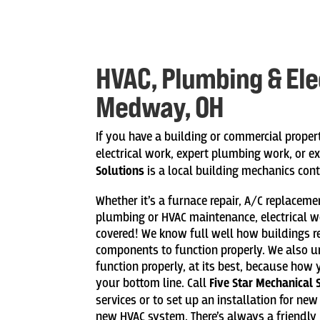
HVAC, Plumbing & Elec
Medway, OH
If you have a building or commercial proper
electrical work, expert plumbing work, or e
Solutions
is a local building mechanics cont
Whether it’s a furnace repair, A/C replacem
plumbing or HVAC maintenance, electrical w
covered! We know full well how buildings 
components to function properly. We also 
function properly, at its best, because how 
your bottom line. Call
Five Star Mechanical 
services or to set up an installation for ne
new HVAC system. There’s always a friendly 