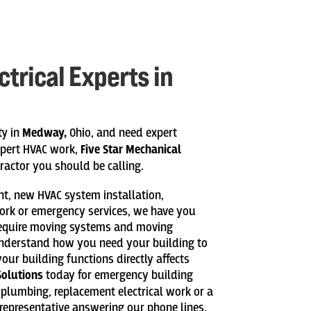
trical Experts in
ty in
Medway,
Ohio, and need expert
xpert HVAC work,
Five Star Mechanical
ractor you should be calling.
ent, new HVAC system installation,
ork or emergency services, we have you
require moving systems and moving
understand how you need your building to
your building functions directly affects
Solutions
today for emergency building
w plumbing, replacement electrical work or a
representative answering our phone lines.