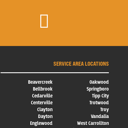

SERVICE AREA LOCATIONS
Beavercreek
Oakwood
Bellbrook
Springboro
Cedarville
Tipp City
Centerville
Trotwood
Clayton
Troy
Dayton
Vandalia
Englewood
West Carrollton