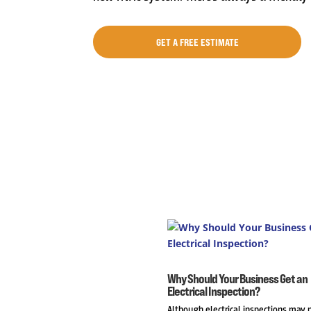
GET A FREE ESTIMATE
Why Should Your Business Get an
Electrical Inspection?
Although electrical inspections may 