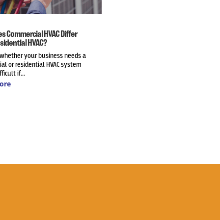
s Commercial HVAC Differ
sidential HVAC?
 whether your business needs a
al or residential HVAC system
ficult if...
ore