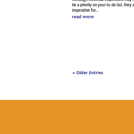
be a priority on your to-do list, they 
imperative for...
read more
« Older Entries