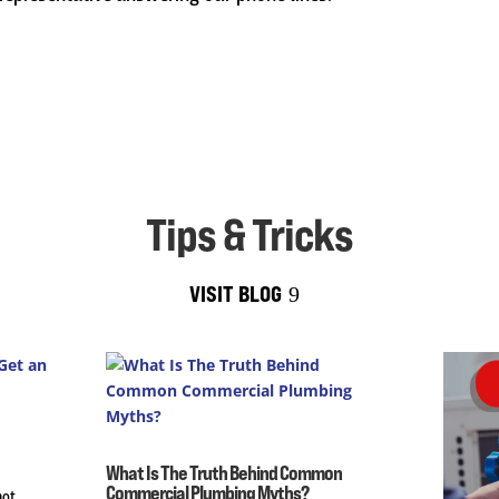
Tips & Tricks
VISIT BLOG
What Is The Truth Behind Common
Commercial Plumbing Myths?
not