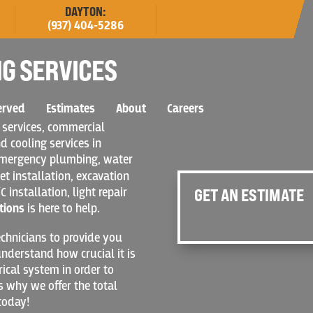
DAYTON:
(937) 404-5286
G SERVICES
erved
Estimates
About
Careers
 services, commercial
d cooling services in
 emergency plumbing, water
et installation, excavation
C installation, light repair
GET AN ESTIMATE
tions
is here to help.
chnicians to provide you
nderstand how crucial it is
rical system in order to
s why we offer the total
today!