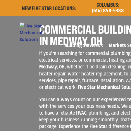
COLUMBUS:
NEW FIVE STAR LOCATIONS:
(614) 858-5388
COMMERCIAL BUILDIN
IN MEDWAY, OH
Building Services
Markets S
If you’re searching for commercial plumbing
electrical services, or commercial heating an
Medway, OH,
whether it be drain cleaning,
heater repair, water heater replacement, toil
services, pipe repair, furnace installation, A/
or electrical work,
Five Star Mechanical Solu
You can always count on our experienced te
with the services your business needs. We u
to have a reliable HVAC, plumbing, and elect
keep your business running smoothly. That’
package. Experience the
Five Star
difference 