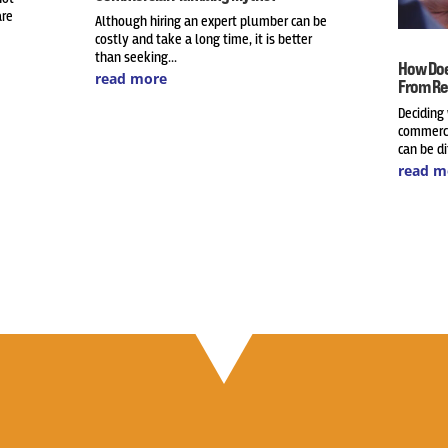
are
Although hiring an expert plumber can be
costly and take a long time, it is better
than seeking...
How Doe
read more
From Re
Deciding
commerci
can be dif
read m