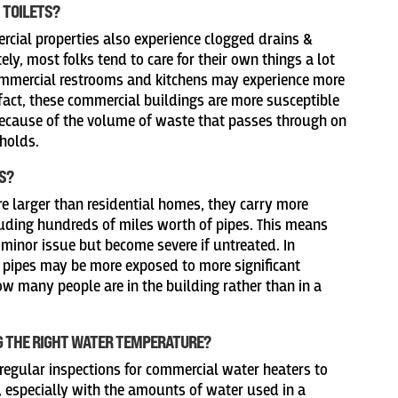
 TOILETS?
cial properties also experience clogged drains &
ely, most folks tend to care for their own things a lot
commercial restrooms and kitchens may experience more
fact, these commercial buildings are more susceptible
because of the volume of waste that passes through on
eholds.
S?
e larger than residential homes, they carry more
ding hundreds of miles worth of pipes. This means
 minor issue but become severe if untreated. In
 pipes may be more exposed to more significant
w many people are in the building rather than in a
G THE RIGHT WATER TEMPERATURE?
 regular inspections for commercial water heaters to
, especially with the amounts of water used in a