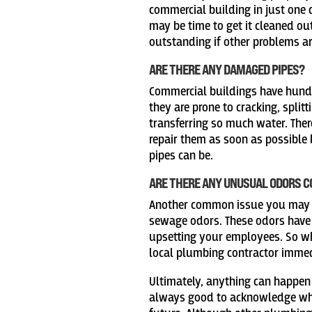
commercial building in just one d
may be time to get it cleaned ou
outstanding if other problems ar
ARE THERE ANY DAMAGED PIPES?
Commercial buildings have hundr
they are prone to cracking, split
transferring so much water. There
repair them as soon as possible
pipes can be.
ARE THERE ANY UNUSUAL ODORS 
Another common issue you may 
sewage odors. These odors have 
upsetting your employees. So w
local plumbing contractor immedi
Ultimately, anything can happen
always good to acknowledge wha