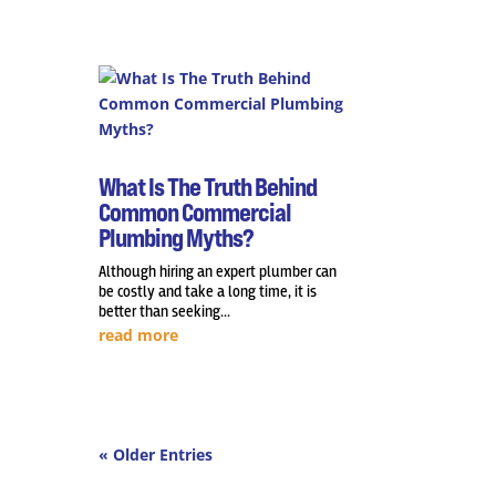
What Is The Truth Behind
Common Commercial
Plumbing Myths?
Although hiring an expert plumber can
be costly and take a long time, it is
better than seeking...
read more
« Older Entries