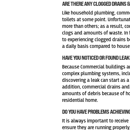
ARE THERE ANY CLOGGED DRAINS &
Like household plumbing, commer
toilets at some point. Unfortunat
more than others; as a result, 
clogs and amounts of waste. In 
to experiencing clogged drains 
a daily basis compared to hous
HAVE YOU NOTICED OR FOUND LEAK
Because Commercial buildings ar
complex plumbing systems, inclu
discovering a leak can start as a
addition, commercial drains and
amounts of debris because of ho
residential home.
DO YOU HAVE PROBLEMS ACHIEVIN
It is always important to receive
ensure they are running properly