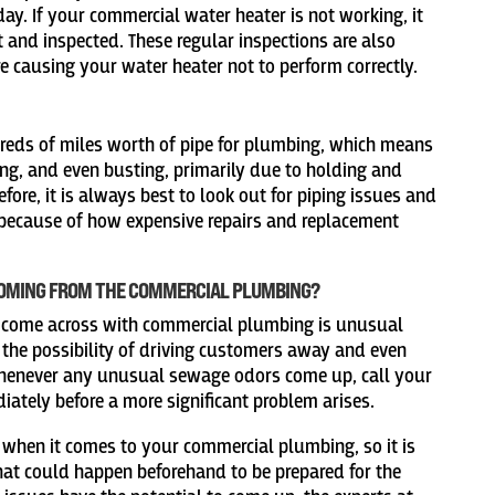
ay. If your commercial water heater is not working, it
t and inspected. These regular inspections are also
e causing your water heater not to perform correctly.
eds of miles worth of pipe for plumbing, which means
ting, and even busting, primarily due to holding and
fore, it is always best to look out for piping issues and
 because of how expensive repairs and replacement
COMING FROM THE COMMERCIAL PLUMBING?
come across with commercial plumbing is unusual
the possibility of driving customers away and even
henever any unusual sewage odors come up, call your
ately before a more significant problem arises.
 when it comes to your commercial plumbing, so it is
t could happen beforehand to be prepared for the