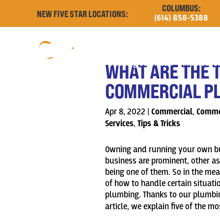
COLUMBUS:
NEW FIVE STAR LOCATIONS:
(614) 858-5388
Building Services
Markets S
WHAT ARE THE 
COMMERCIAL PL
Apr 8, 2022
|
Commercial
,
Commer
Services
,
Tips & Tricks
Owning and running your own bus
business are prominent, other a
being one of them. So in the me
of how to handle certain situat
plumbing. Thanks to our plumbin
article, we
explain five of the 