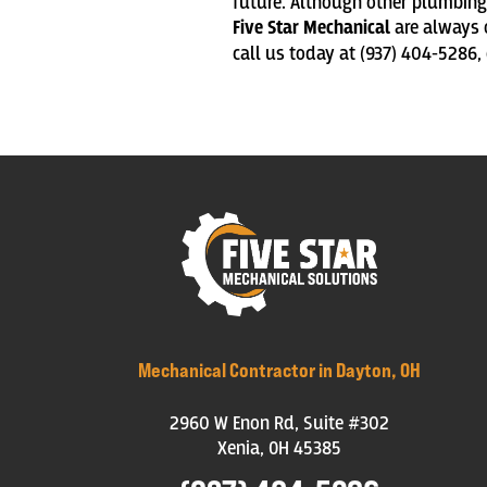
future. Although other plumbing 
Five Star Mechanical
are always o
call us
today at (937) 404-5286,
Mechanical Contractor in Dayton, OH
2960 W Enon Rd, Suite #302
Xenia, OH 45385