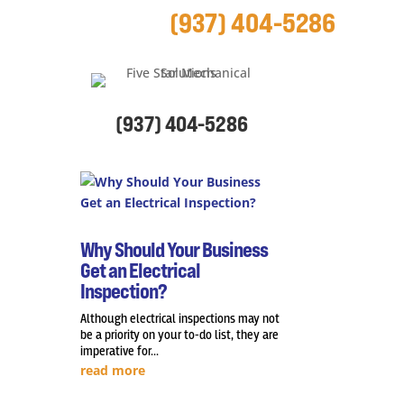
(937) 404-5286
(937) 404-5286
Why Should Your Business
Get an Electrical
Inspection?
Although electrical inspections may not
be a priority on your to-do list, they are
imperative for...
read more