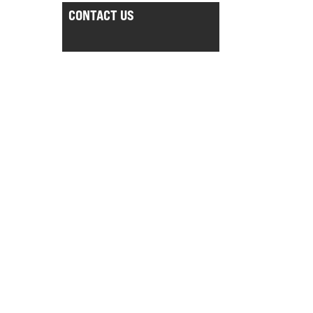
CONTACT US