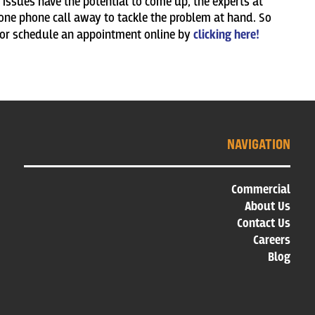
issues have the potential to come up, the experts at
ne phone call away to tackle the problem at hand. So
 or schedule an appointment online by
clicking here!
NAVIGATION
Commercial
About Us
Contact Us
Careers
Blog