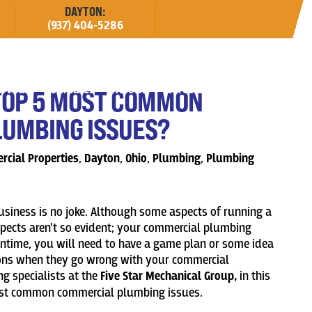
DAYTON:
(937) 404-5286
erved
Estimates
About
Careers
TOP 5 MOST COMMON
UMBING ISSUES?
cial Properties
,
Dayton
,
Ohio
,
Plumbing
,
Plumbing
iness is no joke. Although some aspects of running a
spects aren’t so evident; your commercial plumbing
antime, you will need to have a game plan or some idea
ions when they go wrong with your commercial
g specialists at the
Five Star Mechanical Group,
in this
most common commercial plumbing issues.