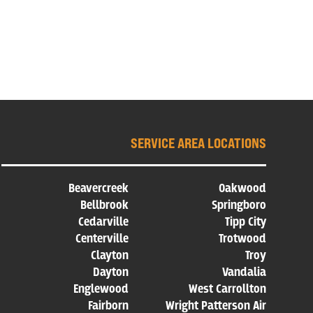
SERVICE AREA LOCATIONS
Beavercreek
Oakwood
Bellbrook
Springboro
Cedarville
Tipp City
Centerville
Trotwood
Clayton
Troy
Dayton
Vandalia
Englewood
West Carrollton
Fairborn
Wright Patterson Air