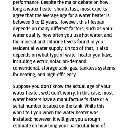
performance. Despite the major debate on how
long a water heater should last, most experts
agree that the average age for a water heater is
between 8 to 12 years. However, this lifespan
depends on many different factors, such as your
water quality, how often you use hot water, and
the mineral and chlorine levels found in your
residential water supply. On top of that, it also
depends on what type of water heater you have,
including electric, solar, on-demand,
conventional, storage tank, gas, tankless systems
for heating, and high-efficiency.
Suppose you don’t know the actual age of your
water heater, well don’t worry. In this case, most
water heaters have a manufacturer’s date or a
serial number located on the tank. While this
won’t tell you when the water heater was
installed; however, it will give you a rough
estimate on how long your particular kind of