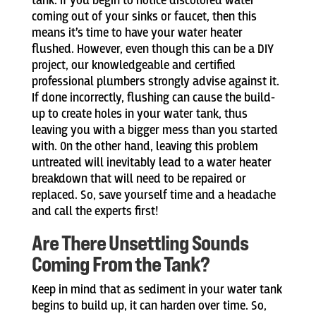
tank. If you begin to notice discolored water
coming out of your sinks or faucet, then this
means it’s time to have your water heater
flushed. However, even though this can be a DIY
project, our knowledgeable and certified
professional plumbers strongly advise against it.
If done incorrectly, flushing can cause the build-
up to create holes in your water tank, thus
leaving you with a bigger mess than you started
with. On the other hand, leaving this problem
untreated will inevitably lead to a water heater
breakdown that will need to be repaired or
replaced. So, save yourself time and a headache
and call the experts first!
Are There Unsettling Sounds
Coming From the Tank?
Keep in mind that as sediment in your water tank
begins to build up, it can harden over time. So,