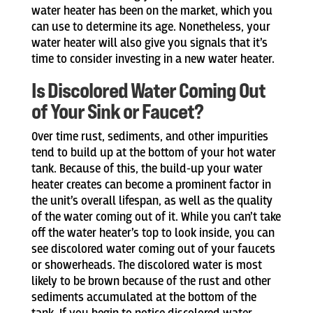
water heater has been on the market, which you
can use to determine its age. Nonetheless, your
water heater will also give you signals that it’s
time to consider investing in a new water heater.
Is Discolored Water Coming Out
of Your Sink or Faucet?
Over time rust, sediments, and other impurities
tend to build up at the bottom of your hot water
tank. Because of this, the build-up your water
heater creates can become a prominent factor in
the unit’s overall lifespan, as well as the quality
of the water coming out of it. While you can’t take
off the water heater’s top to look inside, you can
see discolored water coming out of your faucets
or showerheads. The discolored water is most
likely to be brown because of the rust and other
sediments accumulated at the bottom of the