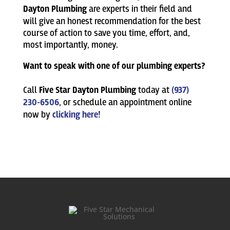
Dayton Plumbing
are experts in their field and
will give an honest recommendation for the best
course of action to save you time, effort, and,
most importantly, money.
Want to speak with one of our plumbing experts?
Call
Five Star Dayton Plumbing
today at
(937)
230-6506
, or schedule an appointment online
now by
clicking here
!