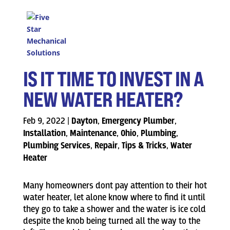
IS IT TIME TO INVEST IN A
NEW WATER HEATER?
Feb 9, 2022
|
Dayton
,
Emergency Plumber
,
Installation
,
Maintenance
,
Ohio
,
Plumbing
,
Plumbing Services
,
Repair
,
Tips & Tricks
,
Water
Heater
Many homeowners dont pay attention to their hot
water heater, let alone know where to find it until
they go to take a shower and the water is ice cold
despite the knob being turned all the way to the