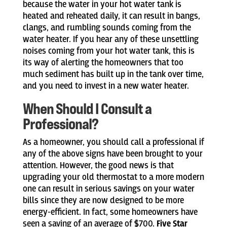
because the water in your hot water tank is
heated and reheated daily, it can result in bangs,
clangs, and rumbling sounds coming from the
water heater. If you hear any of these unsettling
noises coming from your hot water tank, this is
its way of alerting the homeowners that too
much sediment has built up in the tank over time,
and you need to invest in a new water heater.
When Should I Consult a
Professional?
As a homeowner, you should call a professional if
any of the above signs have been brought to your
attention. However, the good news is that
upgrading your old thermostat to a more modern
one can result in serious savings on your water
bills since they are now designed to be more
energy-efficient. In fact, some homeowners have
seen a saving of an average of $700.
Five Star