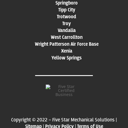
Springboro
Tipp City
Trotwood
Troy
Vandalia
West Carrollton
Wright Patterson Air Force Base
Xenia
Yellow Springs
Copyright © 2022 – Five Star Mechanical Solutions |
Sitemap
|
Privacy Policy
|
Terms of Use