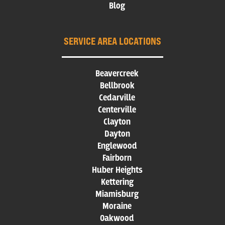
Blog
SERVICE AREA LOCATIONS
Beavercreek
Bellbrook
Cedarville
Centerville
Clayton
Dayton
Englewood
Fairborn
Huber Heights
Kettering
Miamisburg
Moraine
Oakwood