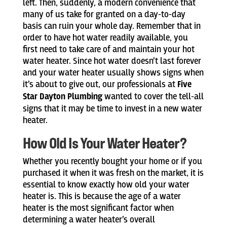
left. Then, suddenly, a modern convenience that
many of us take for granted on a day-to-day
basis can ruin your whole day. Remember that in
order to have hot water readily available, you
first need to take care of and maintain your hot
water heater. Since hot water doesn’t last forever
and your water heater usually shows signs when
it’s about to give out, our professionals at
Five
Star Dayton Plumbing
wanted to cover the tell-all
signs that it may be time to invest in a new water
heater.
How Old Is Your Water Heater?
Whether you recently bought your home or if you
purchased it when it was fresh on the market, it is
essential to know exactly how old your water
heater is. This is because the age of a water
heater is the most significant factor when
determining a water heater’s overall