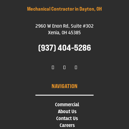
Mechanical Contractor in Dayton, OH
2960 W Enon Rd, Suite #302
Xenia, OH 45385
(937) 404-5286
NAVIGATION
Commercial
About Us
Contact Us
Careers