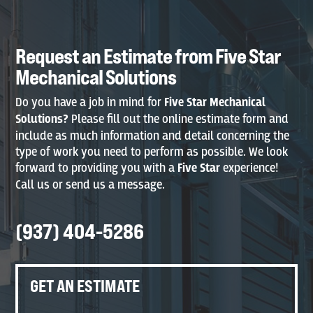
Request an Estimate from Five Star
Mechanical Solutions
Do you have a job in mind for
Five Star Mechanical
Solutions?
Please fill out the online estimate form and
include as much information and detail concerning the
type of work you need to perform as possible. We look
forward to providing you with a
Five Star
experience!
Call us or send us a message.
(937) 404-5286
GET AN ESTIMATE