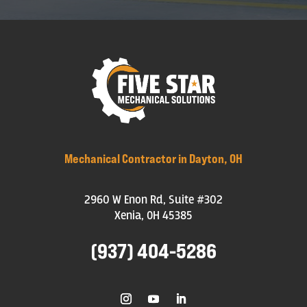
Mechanical Contractor in Dayton, OH
2960 W Enon Rd, Suite #302
Xenia, OH 45385
(937) 404-5286