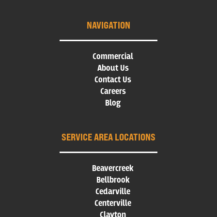
NAVIGATION
Commercial
About Us
Contact Us
Careers
Blog
SERVICE AREA LOCATIONS
Beavercreek
Bellbrook
Cedarville
Centerville
Clayton