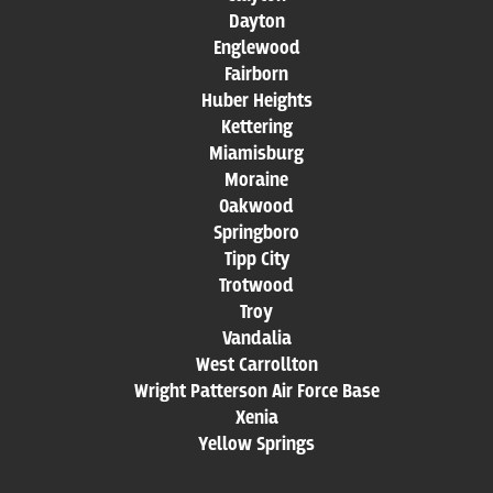
Dayton
Englewood
Fairborn
Huber Heights
Kettering
Miamisburg
Moraine
Oakwood
Springboro
Tipp City
Trotwood
Troy
Vandalia
West Carrollton
Wright Patterson Air Force Base
Xenia
Yellow Springs