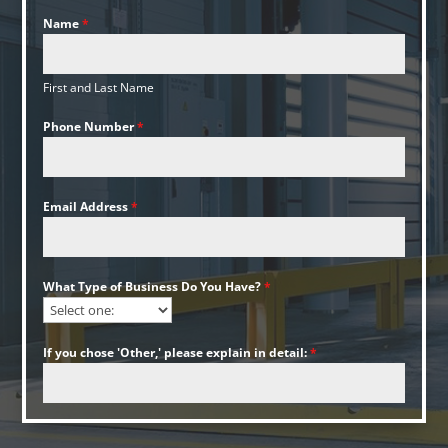
Name
*
First and Last Name
Phone Number
*
Email Address
*
What Type of Business Do You Have?
*
If you chose 'Other,' please explain in detail:
*