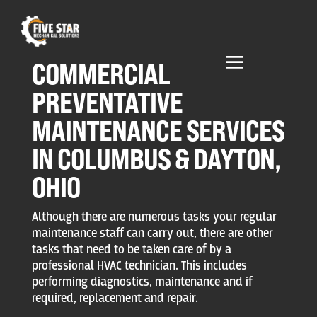
COMMERCIAL
PREVENTATIVE
MAINTENANCE SERVICES
IN COLUMBUS & DAYTON,
OHIO
Although there are numerous tasks your regular
maintenance staff can carry out, there are other
tasks that need to be taken care of by a
professional HVAC technician. This includes
performing diagnostics, maintenance and if
required, replacement and repair.