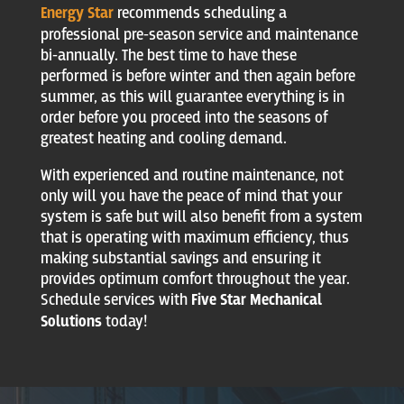
Energy Star
recommends scheduling a
professional pre-season service and maintenance
bi-annually. The best time to have these
performed is before winter and then again before
summer, as this will guarantee everything is in
order before you proceed into the seasons of
greatest heating and cooling demand.
With experienced and routine maintenance, not
only will you have the peace of mind that your
system is safe but will also benefit from a system
that is operating with maximum efficiency, thus
making substantial savings and ensuring it
provides optimum comfort throughout the year.
Schedule services with
Five Star Mechanical
Solutions
today!