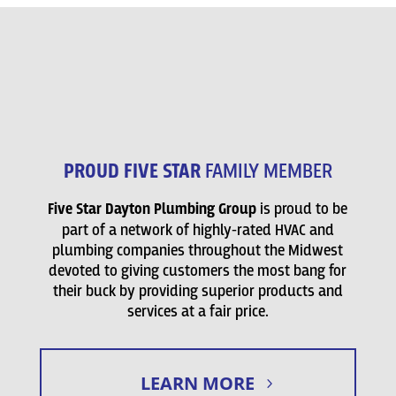
PROUD FIVE STAR
FAMILY MEMBER
Five Star Dayton Plumbing Group
is proud to be
part of a network of highly-rated HVAC and
plumbing companies throughout the Midwest
devoted to giving customers the most bang for
their buck by providing superior products and
services at a fair price.
LEARN MORE