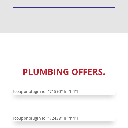
CHECK OUT OUR
PLUMBING OFFERS.
[couponplugin id=”71593″ h=”h4″]
[couponplugin id=”72438″ h=”h4″]