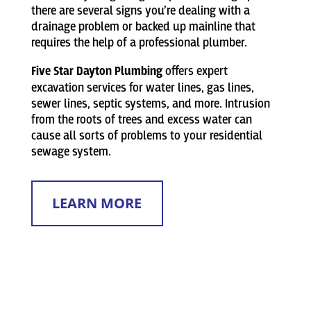
there are several signs you’re dealing with a
drainage problem or backed up mainline that
requires the help of a professional plumber.
Five Star Dayton Plumbing
offers expert
excavation services for water lines, gas lines,
sewer lines, septic systems, and more. Intrusion
from the roots of trees and excess water can
cause all sorts of problems to your residential
sewage system.
LEARN MORE