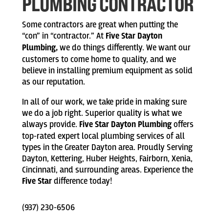
PLUMBING CONTRACTOR
Some contractors are great when putting the
“con” in “contractor.” At
Five Star Dayton
Plumbing,
we do things differently. We want our
customers to come home to quality, and we
believe in installing premium equipment as solid
as our reputation.
In all of our work, we take pride in making sure
we do a job right. Superior quality is what we
always provide.
Five Star Dayton Plumbing
offers
top-rated expert local plumbing services of all
types in the Greater Dayton area. Proudly Serving
Dayton, Kettering, Huber Heights, Fairborn, Xenia,
Cincinnati, and surrounding areas. Experience the
Five Star
difference today!
(937) 230-6506