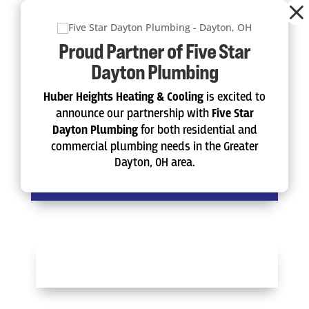
Dialog
window
Proud Partner of Five Star
Instant Online Estimate
Dayton Plumbing
Get a Free Quote
Huber Heights Heating & Cooling
is excited to
announce our partnership with
Five Star
Dayton Plumbing
for both residential and
commercial plumbing needs in the Greater
Diagnostic Service Call
Dayton, OH area.
Schedule Now
SCHEDULE NOW