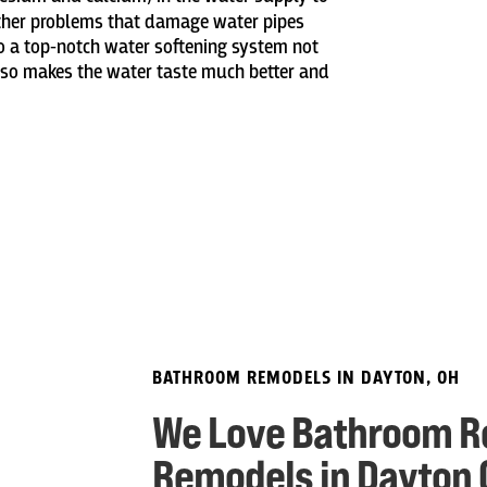
other problems that damage water pipes
to a top-notch water softening system not
lso makes the water taste much better and
BATHROOM REMODELS IN DAYTON, OH
We Love Bathroom R
Remodels in Dayton 