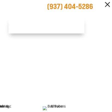
(937) 404-5286
SCHEDULE NOW