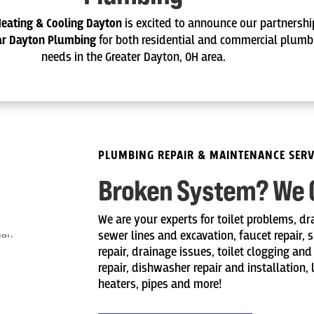
Heating & Cooling Dayton
is excited to announce our partnershi
tar Dayton Plumbing
for both residential and commercial plumb
needs in the Greater Dayton, OH area.
PLUMBING REPAIR & MAINTENANCE SERV
Broken System? We Ca
We are your experts for toilet problems, dr
sewer lines and excavation, faucet repair, 
repair, drainage issues, toilet clogging and
repair, dishwasher repair and installation,
heaters, pipes and more!