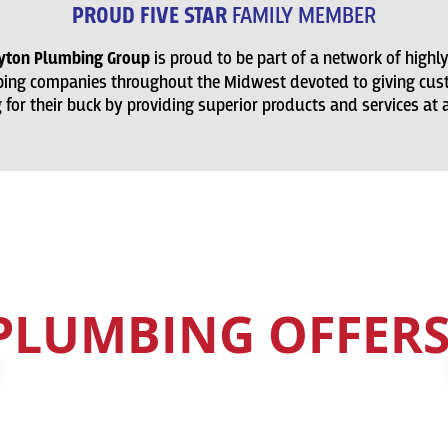
PROUD FIVE STAR
FAMILY MEMBER
ayton Plumbing Group
is proud to be part of a network of highl
ing companies throughout the Midwest devoted to giving cus
for their buck by providing superior products and services at a 
CHECK OUT OUR
PLUMBING OFFERS