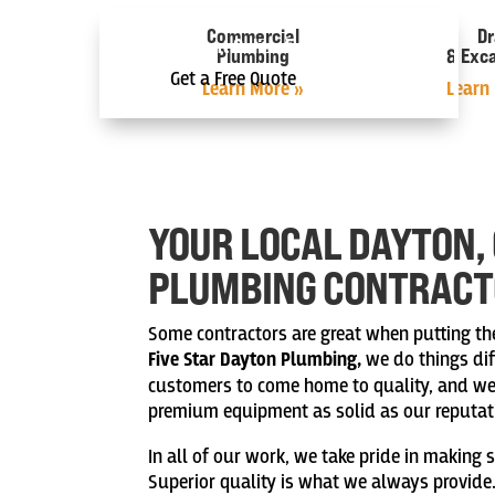
Commercial
Dr
Instant Online Estimate
Plumbing
& Exc
Get a Free Quote
Learn More »
Learn
YOUR LOCAL DAYTON,
PLUMBING CONTRAC
Some contractors are great when putting the 
Five Star Dayton Plumbing,
we do things dif
customers to come home to quality, and we b
premium equipment as solid as our reputat
In all of our work, we take pride in making s
Superior quality is what we always provide