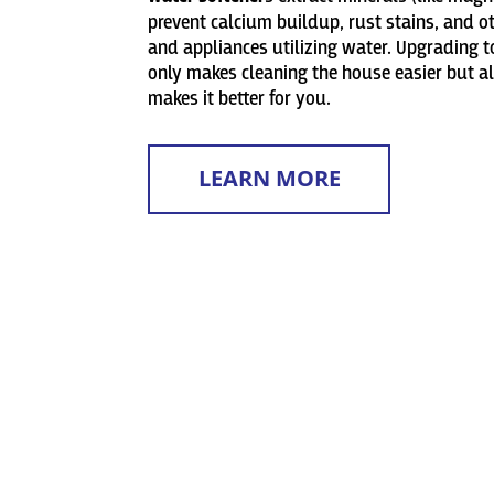
prevent calcium buildup, rust stains, and 
and appliances utilizing water. Upgrading 
only makes cleaning the house easier but a
makes it better for you.
LEARN MORE