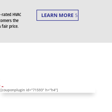
LEARN MORE
y-rated HVAC
tomers the
fair price.
.
[couponplugin id="71593" h="h4"]