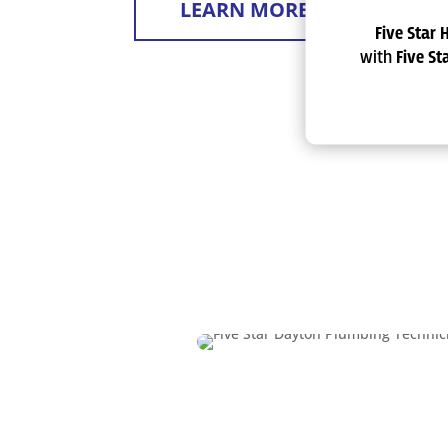
LEARN MORE
Five Star 
with
Five S