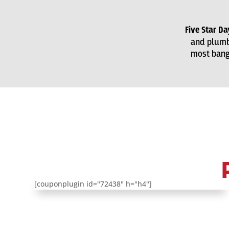
Five Star D
and plumb
most bang 
[couponplugin id="72438" h="h4"]