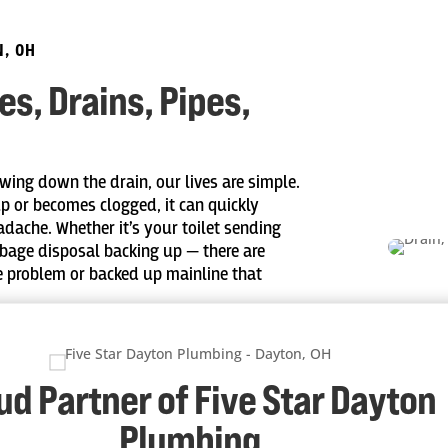
N, OH
s, Drains, Pipes,
wing down the drain, our lives are simple.
up or becomes clogged, it can quickly
adache. Whether it’s your toilet sending
rbage disposal backing up — there are
e problem or backed up mainline that
vation services for water lines, gas lines,
sion from the roots of trees and excess
our residential sewage system.
ud Partner of Five Star Dayton
Plumbing