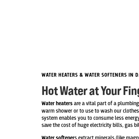
WATER HEATERS & WATER SOFTENERS IN 
Hot Water at Your Fin
Water heaters
are a vital part of a plumbin
warm shower or to use to wash our clothes i
system enables you to consume less energy
save the cost of huge electricity bills, gas b
Water softener
s extract minerals (like mag