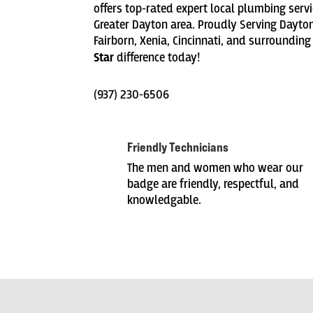
offers top-rated expert local plumbing servic
Greater Dayton area. Proudly Serving Dayton
Fairborn, Xenia, Cincinnati, and surrounding
Star
difference today!
(937) 230-6506
Friendly Technicians
The men and women who wear our
badge are friendly, respectful, and
knowledgable.