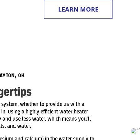
LEARN MORE
DAYTON, OH
gertips
g system, whether to provide us with a
n. Using a highly efficient water heater
 and use less water, which means you’ll
ills, and water.
nesium and calcium) in the water supply to