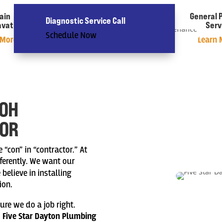
ain
Water Heaters
General 
Diagnostic Service Call
avation
& Water Softener
Serv
Schedule Now
 More »
Learn More »
Learn 
 OH
TOR
“con” in “contractor.” At
ferently. We want our
elieve in installing
ion.
ure we do a job right.
.
Five Star Dayton Plumbing