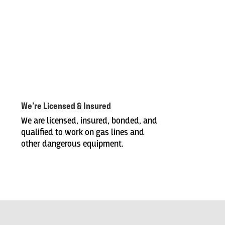
We’re Licensed & Insured
We are licensed, insured, bonded, and
qualified to work on gas lines and
other dangerous equipment.