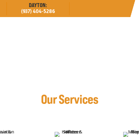
DAYTON:
(937) 404-5286
erved
Estimates
About
Careers
Our Services