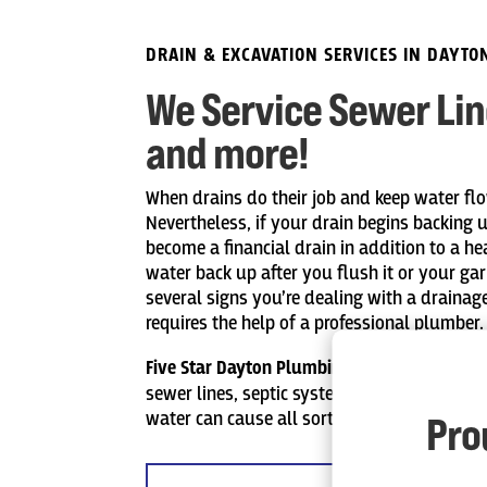
DRAIN & EXCAVATION SERVICES IN DAYTO
We Service Sewer Line
and more!
When drains do their job and keep water flo
Nevertheless, if your drain begins backing 
become a financial drain in addition to a he
water back up after you flush it or your ga
several signs you’re dealing with a drainag
requires the help of a professional plumber.
Five Star Dayton Plumbing
offers expert exca
sewer lines, septic systems, and more. Intru
water can cause all sorts of problems to y
Pro