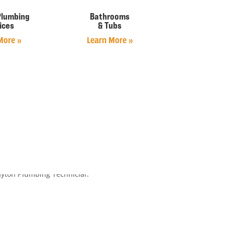
Plumbing
Bathrooms
ices
& Tubs
More »
Learn More »