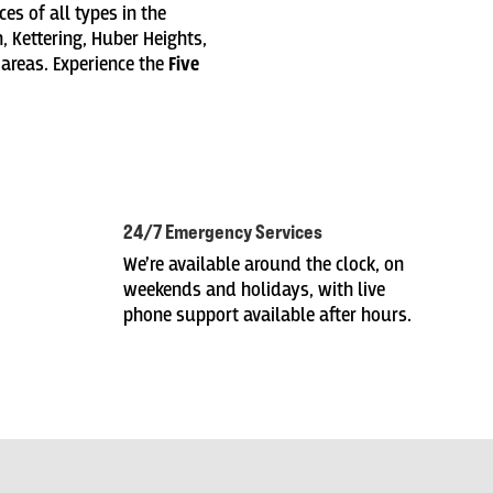
es of all types in the
, Kettering, Huber Heights,
 areas. Experience the
Five
24/7 Emergency Services
We’re available around the clock, on
weekends and holidays, with live
phone support available after hours.