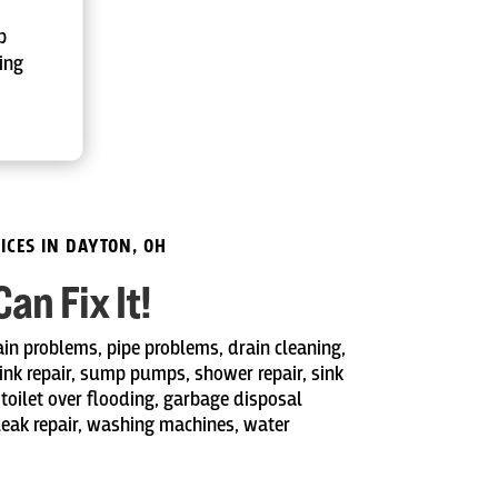
p
ing
ICES IN DAYTON, OH
n Fix It!
ain problems, pipe problems, drain cleaning,
sink repair, sump pumps, shower repair, sink
 toilet over flooding, garbage disposal
 leak repair, washing machines, water