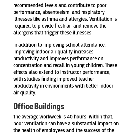
recommended levels and contribute to poor
performance, absenteeism, and respiratory
illnesses like asthma and allergies. Ventilation is
required to provide fresh air and remove the
allergens that trigger these illnesses.
In addition to improving school attendance,
improving indoor air quality increases
productivity and improves performance on
concentration and recall in young children. These
effects also extend to instructor performance,
with studies finding improved teacher
productivity in environments with better indoor
air quality.
Office Buildings
The average workweek is 40 hours. Within that,
poor ventilation can have a substantial impact on
the health of employees and the success of the