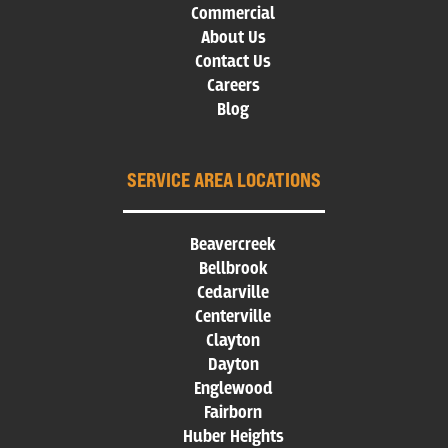
Commercial
About Us
Contact Us
Careers
Blog
SERVICE AREA LOCATIONS
Beavercreek
Bellbrook
Cedarville
Centerville
Clayton
Dayton
Englewood
Fairborn
Huber Heights