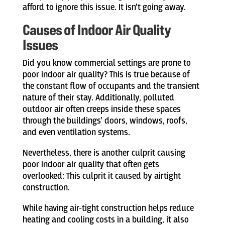
afford to ignore this issue. It isn’t going away.
Causes of Indoor Air Quality
Issues
Did you know commercial settings are prone to
poor indoor air quality? This is true because of
the constant flow of occupants and the transient
nature of their stay. Additionally, polluted
outdoor air often creeps inside these spaces
through the buildings’ doors, windows, roofs,
and even ventilation systems.
Nevertheless, there is another culprit causing
poor indoor air quality that often gets
overlooked: This culprit it caused by airtight
construction.
While having air-tight construction helps reduce
heating and cooling costs in a building, it also