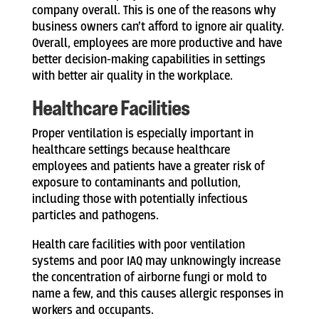
company overall. This is one of the reasons why
business owners can’t afford to ignore air quality.
Overall, employees are more productive and have
better decision-making capabilities in settings
with better air quality in the workplace.
Healthcare Facilities
Proper ventilation is especially important in
healthcare settings because healthcare
employees and patients have a greater risk of
exposure to contaminants and pollution,
including those with potentially infectious
particles and pathogens.
Health care facilities with poor ventilation
systems and poor IAQ may unknowingly increase
the concentration of airborne fungi or mold to
name a few, and this causes allergic responses in
workers and occupants.