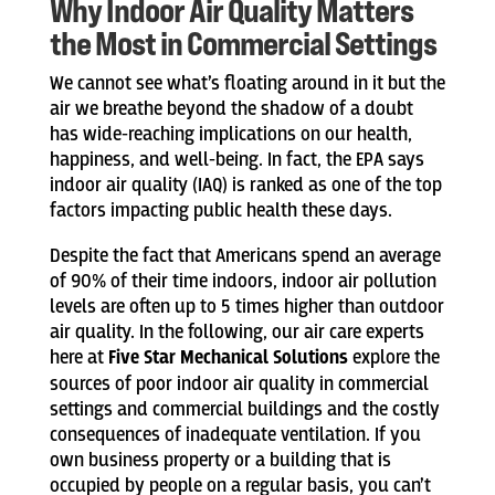
Why Indoor Air Quality Matters
the Most in Commercial Settings
We cannot see what’s floating around in it but the
air we breathe beyond the shadow of a doubt
has wide-reaching implications on our health,
happiness, and well-being. In fact, the EPA says
indoor air quality (IAQ) is ranked as one of the top
factors impacting public health these days.
Despite the fact that Americans spend an average
of 90% of their time indoors, indoor air pollution
levels are often up to 5 times higher than outdoor
air quality. In the following, our air care experts
here at
Five Star Mechanical Solutions
explore the
sources of poor indoor air quality in commercial
settings and commercial buildings and the costly
consequences of inadequate ventilation. If you
own business property or a building that is
occupied by people on a regular basis, you can’t