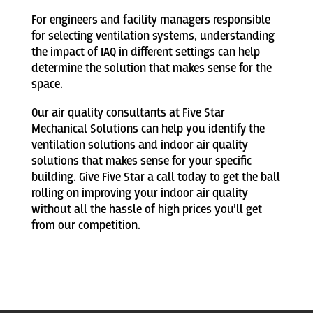
For engineers and facility managers responsible
for selecting ventilation systems, understanding
the impact of IAQ in different settings can help
determine the solution that makes sense for the
space.
Our air quality consultants at Five Star
Mechanical Solutions can help you identify the
ventilation solutions and indoor air quality
solutions that makes sense for your specific
building. Give Five Star a call today to get the ball
rolling on improving your indoor air quality
without all the hassle of high prices you’ll get
from our competition.