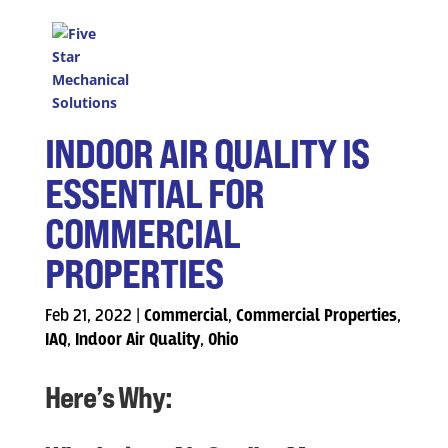
INDOOR AIR QUALITY IS
ESSENTIAL FOR
COMMERCIAL
PROPERTIES
Feb 21, 2022
|
Commercial
,
Commercial Properties
,
IAQ
,
Indoor Air Quality
,
Ohio
Here’s Why: