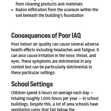
from cleaning products and materials
Radon infiltration from the uranium within the
soil beneath the building’s foundation
Consequences of Poor IAQ
Poor indoor air quality can cause several adverse
health effects including headaches and fatigue. It
can also cause irritation in the nose, throat, and
eyes. These symptoms are detrimental in any
context but can be particularly detrimental in
these particular settings:
School Settings
Children spend 6 hours on average each day —
totaling roughly 1,000 hours per year — in school
buildings. Despite this, a lot of area schools have
ventilation rates that fall below the