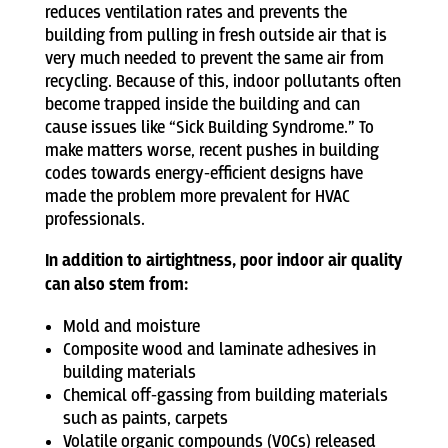
reduces ventilation rates and prevents the
building from pulling in fresh outside air that is
very much needed to prevent the same air from
recycling. Because of this, indoor pollutants often
become trapped inside the building and can
cause issues like “Sick Building Syndrome.” To
make matters worse, recent pushes in building
codes towards energy-efficient designs have
made the problem more prevalent for HVAC
professionals.
In addition to airtightness, poor indoor air quality
can also stem from:
Mold and moisture
Composite wood and laminate adhesives in
building materials
Chemical off-gassing from building materials
such as paints, carpets
Volatile organic compounds (VOCs) released