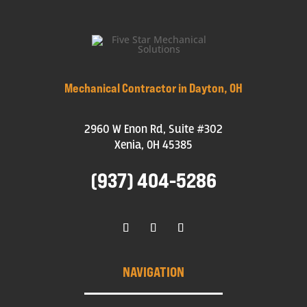
Mechanical Contractor in Dayton, OH
2960 W Enon Rd, Suite #302
Xenia, OH 45385
(937) 404-5286
NAVIGATION