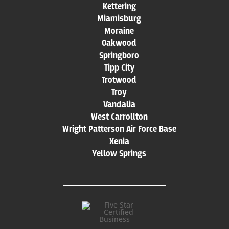
Kettering
Miamisburg
Moraine
Oakwood
Springboro
Tipp City
Trotwood
Troy
Vandalia
West Carrollton
Wright Patterson Air Force Base
Xenia
Yellow Springs